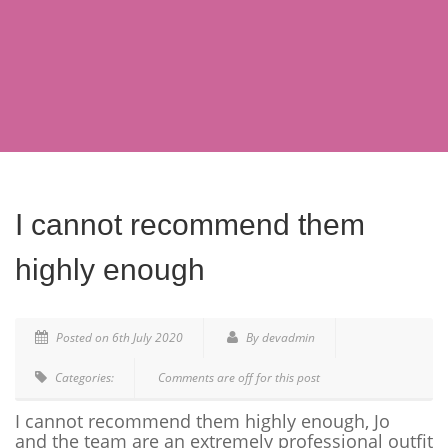
I cannot recommend them
highly enough
Posted on 6th July 2020
By devadmin
Categories:
Comments are off for this post
I cannot recommend them highly enough, Jo
and the team are an extremely professional outfit