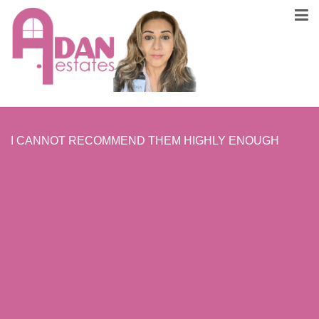
I CANNOT RECOMMEND THEM HIGHLY ENOUGH