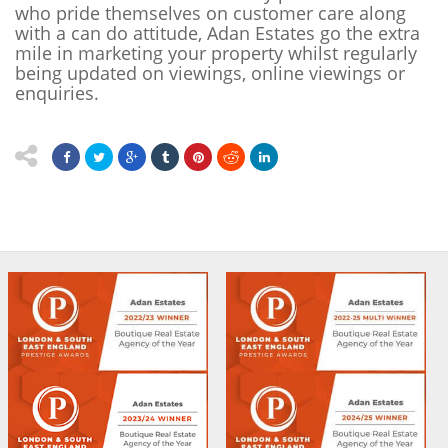
who pride themselves on customer care along
with a can do attitude, Adan Estates go the extra
mile in marketing your property whilst regularly
being updated on viewings, online viewings or
enquiries.