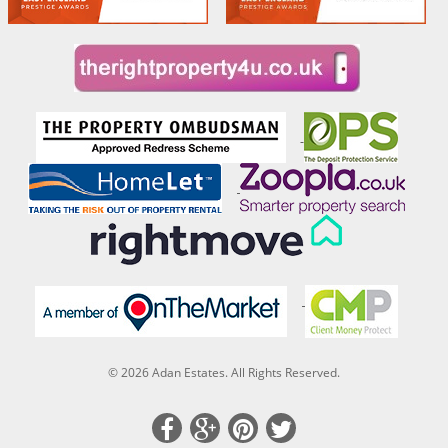
© 2026 Adan Estates. All Rights Reserved.