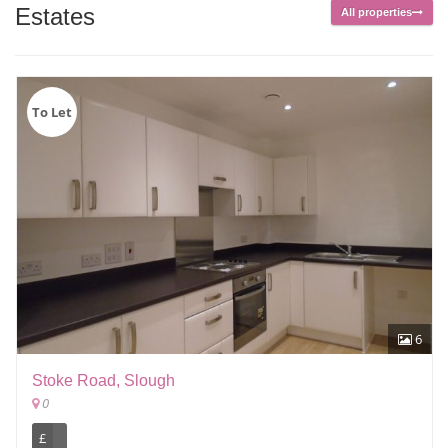
Estates
All properties
To Let
6
Stoke Road, Slough
0
£