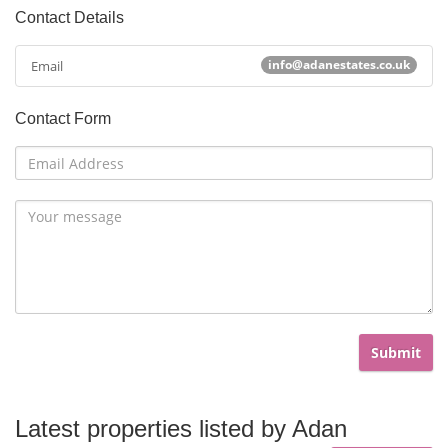
Contact Details
info@adanestates.co.uk
Email
Contact Form
Submit
Latest properties listed by
Adan