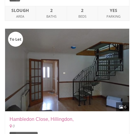
SLOUGH
2
2
YES
AREA
BATHS
BEDS
PARKING
To Let
6
Hambledon Close, Hillingdon,
0