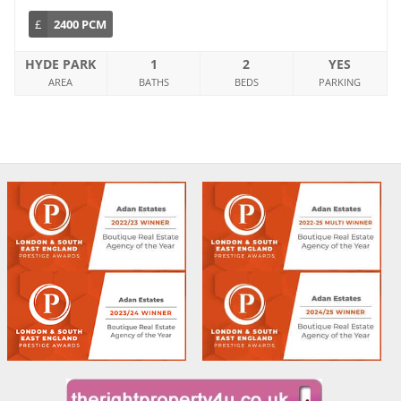
£
2400 PCM
HYDE PARK
1
2
YES
AREA
BATHS
BEDS
PARKING