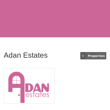
Adan Estates
9
Properties