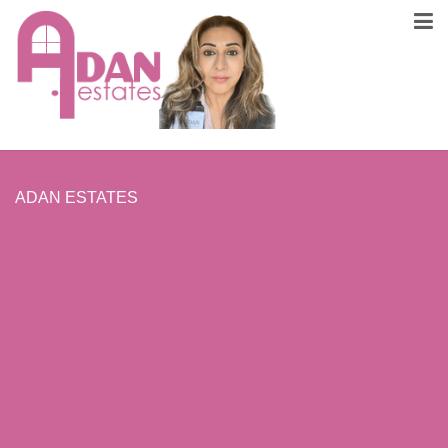
ADAN ESTATES