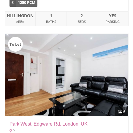
£
1250 PCM
HILLINGDON
1
2
YES
AREA
BATHS
BEDS
PARKING
To Let
6
Park West, Edgware Rd, London, UK
0