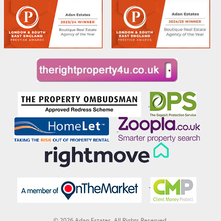
© 2026 Adan Estates. All Rights Reserved.