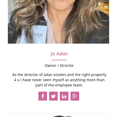
Jo Adan
Owner / Director
As the director of adan estates and the right property
4 u I have never seen myself as anything more than
part of the employee team.