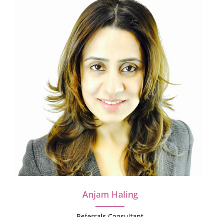
Anjam Haling
Referrals Consultant