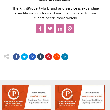
The RightProperty4u brand and service is expanding
steadily we look forward and plan to cater for our
clients needs more widely.