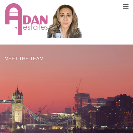
MEET THE TEAM