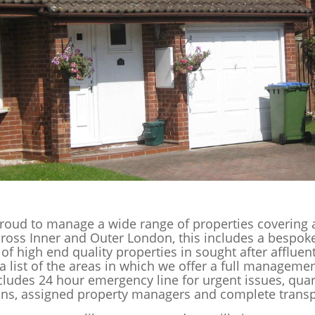
roud to manage a wide range of properties covering 
cross Inner and Outer London, this includes a bespok
 of high end quality properties in sought after affluen
a list of the areas in which we offer a full managemen
cludes 24 hour emergency line for urgent issues, quar
ons, assigned property managers and complete trans