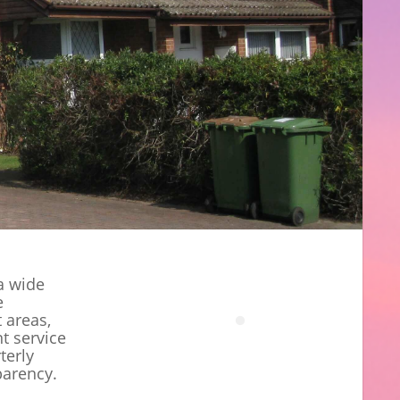
a wide
e
t areas,
t service
terly
parency.