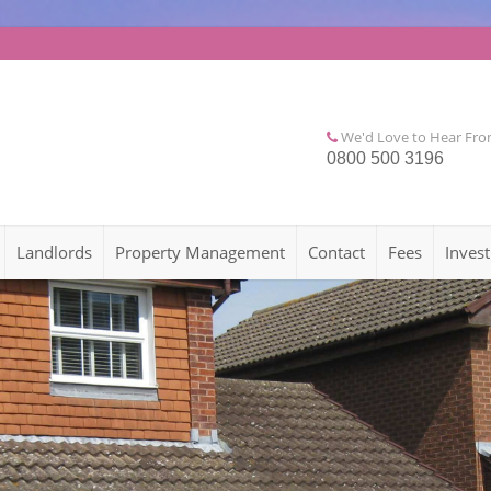
We'd Love to Hear Fr
0800 500 3196
Landlords
Property Management
Contact
Fees
Invest