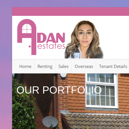
Home
Renting
Sales
Overseas
Tenant Details
OUR PORTFOLIO