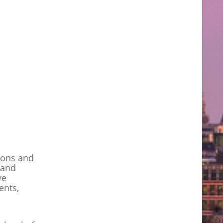
tions and
 and
ve
ents,