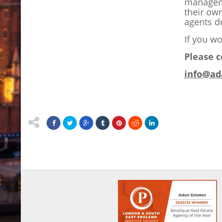
manageme
their ow
agents do
If you wo
Please c
info@ad