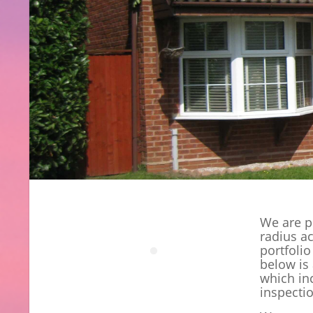
We are p
radius a
portfolio
below is 
which in
inspecti