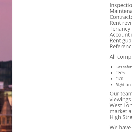
Inspecti
Mainten
Contract
Rent rev
Tenancy 
Account 
Rent gua
Referenc
All compl
Gas safet
EPC’s
EICR
Right to 
Our teams
viewings
West Lon
market a
High Stre
We have 