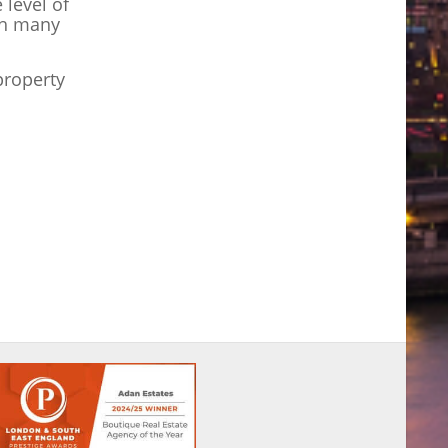
level of
ch many
property