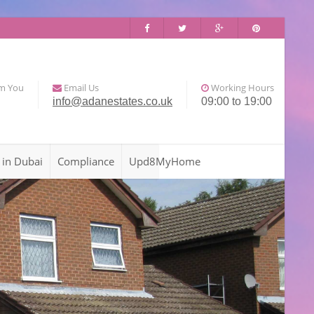
om You
Email Us
Working Hours
info@adanestates.co.uk
09:00 to 19:00
 in Dubai
Compliance
Upd8MyHome