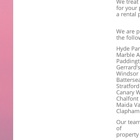
We treat
for your 
a rental 
We are p
the foll
Hyde Par
Marble A
Padding
Gerrard’
Windsor
Batterse
Stratford
Canary W
Chalfont 
Maida Va
Clapham
Our team
of
property