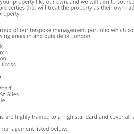
 your property like our own, and we will aim to sourc
properties that will treat the property as their own ra
property.
roud of our bespoke management portfolio which co
owing areas in and outside of London
k
rch
ton
s Cross
a
harf
St Giles
le
s are highly trained to a high standard and cover all 
 management listed below;