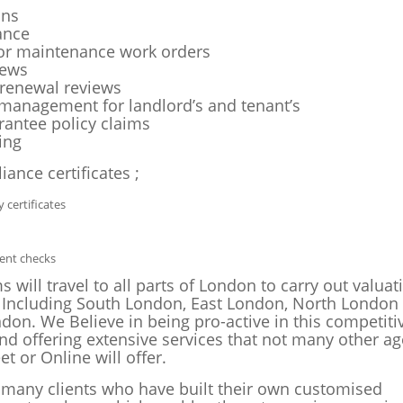
ons
ance
or maintenance work orders
iews
renewal reviews
management for landlord’s and tenant’s
rantee policy claims
ing
iance certificates ;
y certificates
rent checks
 will travel to all parts of London to carry out valua
 Including South London, East London, North London
don. We Believe in being pro-active in this competiti
nd offering extensive services that not many other ag
et or Online will offer.
many clients who have built their own customised