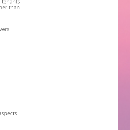
e tenants
ther than
vers
aspects