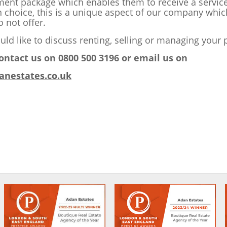
nt package which enables them to receive a service 
n choice, this is a unique aspect of our company whi
 not offer.
uld like to discuss renting, selling or managing your 
ontact us on 0800 500 3196 or email us on
anestates.co.uk