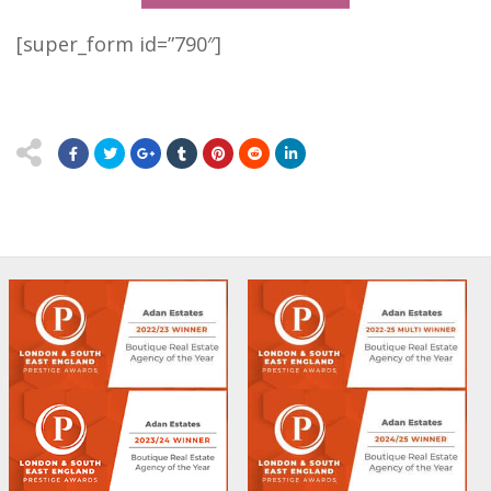
[super_form id=”790″]