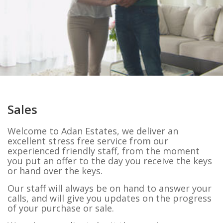
Sales
Welcome to Adan Estates, we deliver an
excellent stress free service from our
experienced friendly staff, from the moment
you put an offer to the day you receive the keys
or hand over the keys.
Our staff will always be on hand to answer your
calls, and will give you updates on the progress
of your purchase or sale.