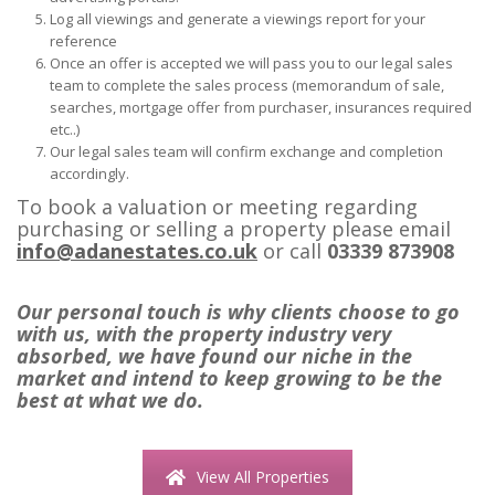
Log all viewings and generate a viewings report for your
reference
Once an offer is accepted we will pass you to our legal sales
team to complete the sales process (memorandum of sale,
searches, mortgage offer from purchaser, insurances required
etc..)
Our legal sales team will confirm exchange and completion
accordingly.
To book a valuation or meeting regarding
purchasing or selling a property please email
info@adanestates.co.uk
or call
03339 873908
Our personal touch is why clients choose to go
with us, with the property industry very
absorbed, we have found our niche in the
market and intend to keep growing to be the
best at what we do.
View All Properties