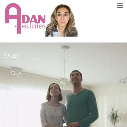
SALES