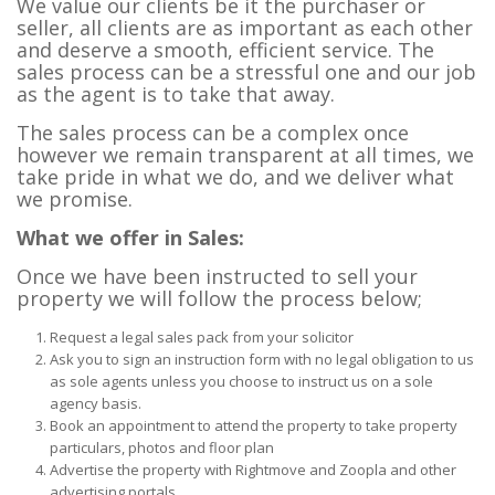
We value our clients be it the purchaser or
seller, all clients are as important as each other
and deserve a smooth, efficient service. The
sales process can be a stressful one and our job
as the agent is to take that away.
The sales process can be a complex once
however we remain transparent at all times, we
take pride in what we do, and we deliver what
we promise.
What we offer in Sales:
Once we have been instructed to sell your
property we will follow the process below;
Request a legal sales pack from your solicitor
Ask you to sign an instruction form with no legal obligation to us
as sole agents unless you choose to instruct us on a sole
agency basis.
Book an appointment to attend the property to take property
particulars, photos and floor plan
Advertise the property with Rightmove and Zoopla and other
advertising portals.