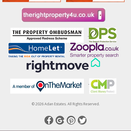
© 2026 Adan Estates. All Rights Reserved.