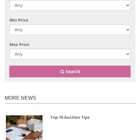
Min Price
Max Price
Search
MORE NEWS
Top 10 Auction Tips