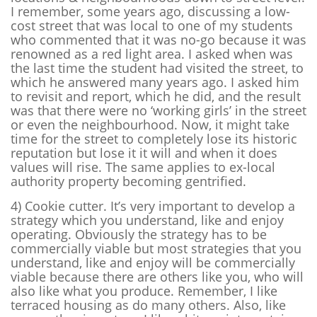
I remember, some years ago, discussing a low-
cost street that was local to one of my students
who commented that it was no-go because it was
renowned as a red light area. I asked when was
the last time the student had visited the street, to
which he answered many years ago. I asked him
to revisit and report, which he did, and the result
was that there were no ‘working girls’ in the street
or even the neighbourhood. Now, it might take
time for the street to completely lose its historic
reputation but lose it it will and when it does
values will rise. The same applies to ex-local
authority property becoming gentrified.
4) Cookie cutter.
It’s very important to develop a
strategy which you understand, like and enjoy
operating. Obviously the strategy has to be
commercially viable but most strategies that you
understand, like and enjoy will be commercially
viable because there are others like you, who will
also like what you produce. Remember, I like
terraced housing as do many others. Also, like