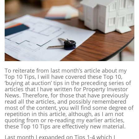
To reiterate from last month’s article about my
Top 10 Tips, I will have covered these Top 10,
‘buying at auction’ tips in the preceding series of
articles that I have written for Property Investor
News.
Therefore, for those that have previously
read all the articles, and possibly remembered
most of the content, you will find some degree of
repetition in this article, although, as I am not
quoting from or re-reading my earlier articles,
these Top 10 Tips are effectively new material.
Last month I expanded on Tips 1-4 which I