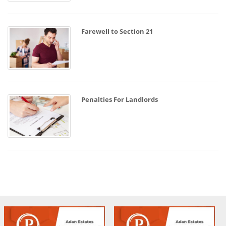
Farewell to Section 21
Penalties For Landlords