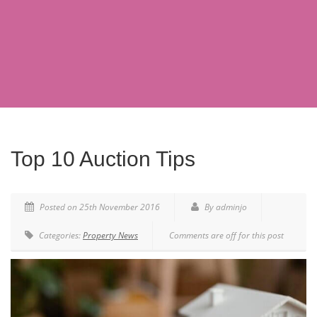
Top 10 Auction Tips
Posted on 25th November 2016
By adminjo
Categories:
Property News
Comments are off for this post