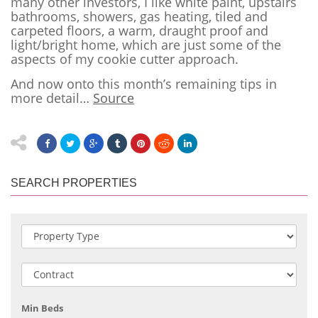
many other investors, I like white paint, upstairs
bathrooms, showers, gas heating, tiled and
carpeted floors, a warm, draught proof and
light/bright home, which are just some of the
aspects of my cookie cutter approach.
And now onto this month’s remaining tips in
more detail…
Source
SEARCH PROPERTIES
Min Beds