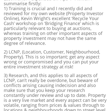
summarise firstly:
1) Training
is crucial and I recently did and
reviewed for my own website (Property Investor
Online), Kevin Wright’s excellent ‘Recycle Your
Cash’ workshop on ‘Bridging Finance’ which is
particularly relevant to buying at auctions,
whereas training on other important aspects of
property investment may not have the same
degree of relevance.
2) LCNP
, (Location, Customer, Neighbourhood,
Property). This is so important; get any aspect
wrong or compromised and you can put your
entire investment strategy at risk!
3) Research
, and this applies to all aspects of
LCNP, can’t really be overdone, but beware of
conflicts arising causing indecision and also
make sure that you keep your research
constantly under review and up to date. Property
is a very live market and every aspect can be very
volatile, ranging from prices & values through to
locations & neighbourhoods down to street level.