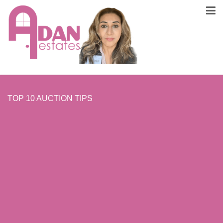
TOP 10 AUCTION TIPS