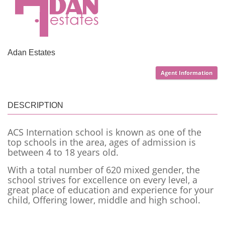
Adan Estates
Agent Information
DESCRIPTION
ACS Internation school is known as one of the
top schools in the area, ages of admission is
between 4 to 18 years old.
With a total number of 620 mixed gender, the
school strives for excellence on every level, a
great place of education and experience for your
child, Offering lower, middle and high school.