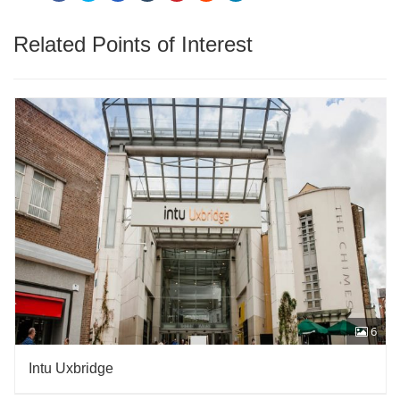
Related Points of Interest
6
Intu Uxbridge