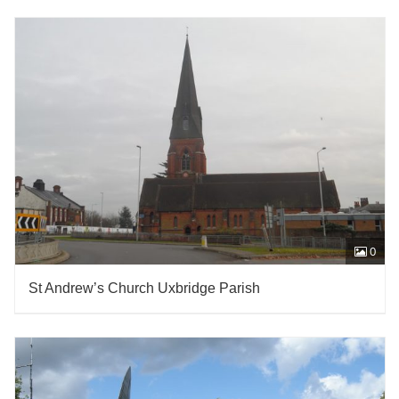
0
St Andrew’s Church Uxbridge Parish