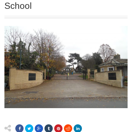
School