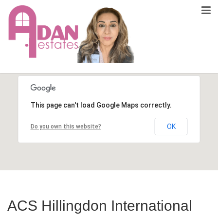
This page can't load Google Maps correctly.
OK
Do you own this website?
ACS Hillingdon International