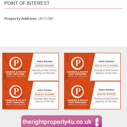
POINT OF INTEREST
Property Address:
UB10 0BF