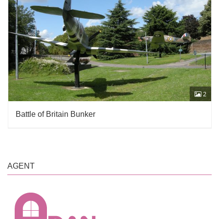
2
Battle of Britain Bunker
AGENT