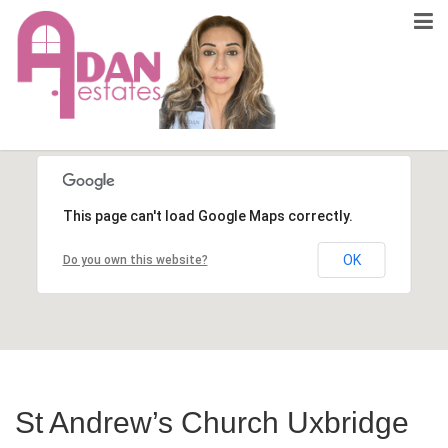
This page can't load Google Maps correctly.
OK
Do you own this website?
St Andrew’s Church Uxbridge