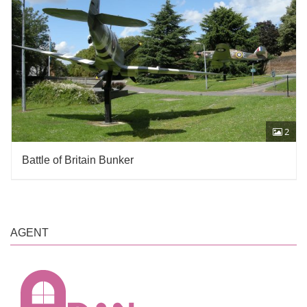
2
Battle of Britain Bunker
AGENT