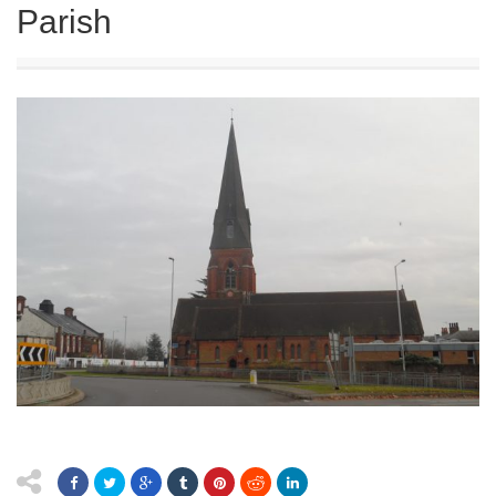
Parish