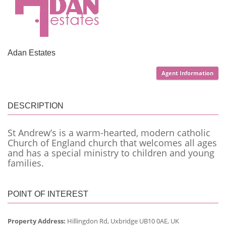
Adan Estates
Agent Information
DESCRIPTION
St Andrew’s is a warm-hearted, modern catholic
Church of England church that welcomes all ages
and has a special ministry to children and young
families.
POINT OF INTEREST
Property Address:
Hillingdon Rd, Uxbridge UB10 0AE, UK