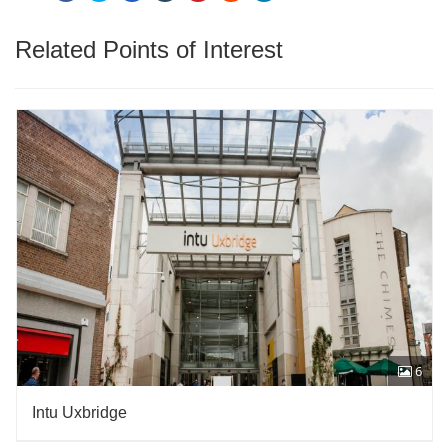
Related Points of Interest
6
Intu Uxbridge