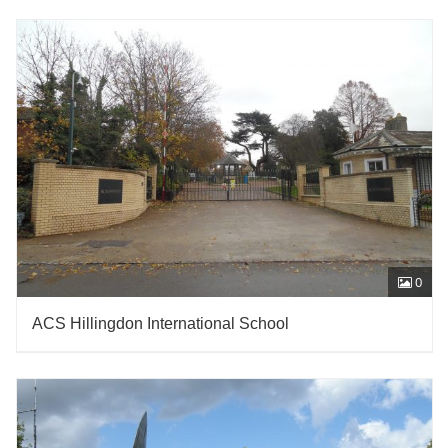
0
ACS Hillingdon International School