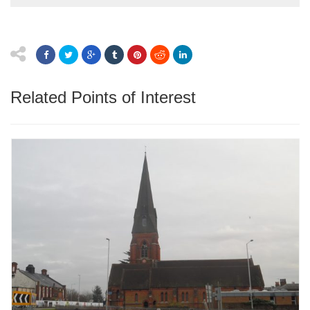
Related Points of Interest