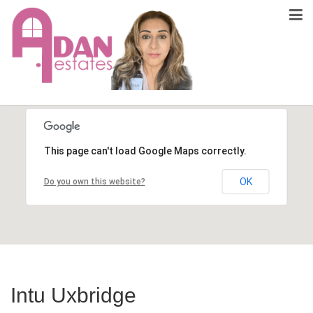
This page can't load Google Maps correctly.
OK
Do you own this website?
Intu Uxbridge