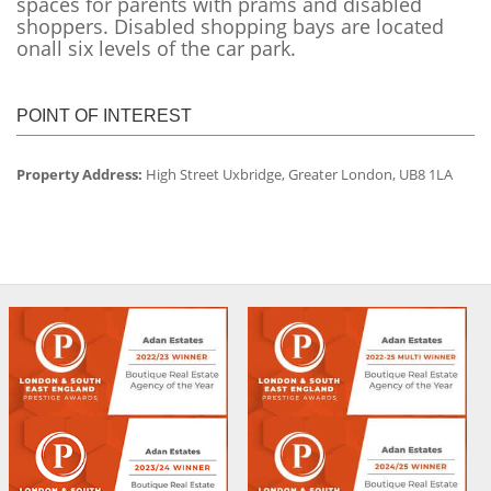
spaces for parents with prams and disabled
shoppers. Disabled shopping bays are located
onall six levels of the car park.
POINT OF INTEREST
Property Address:
High Street Uxbridge, Greater London, UB8 1LA