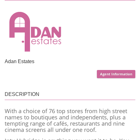
Adan Estates
Agent Information
DESCRIPTION
With a choice of 76 top stores from high street
names to boutiques and independents, plus a
tempting range of cafés, restaurants and nine
cinema screens all und
er one roof.