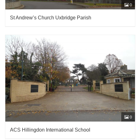
0
St Andrew’s Church Uxbridge Parish
0
ACS Hillingdon International School