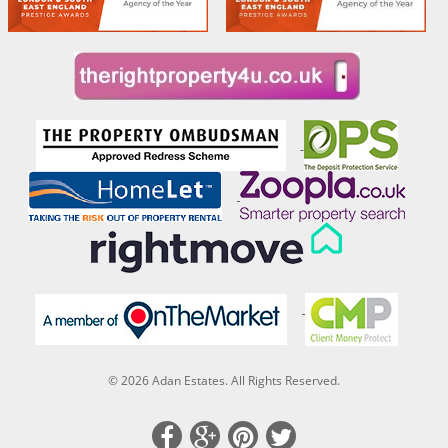
© 2026 Adan Estates. All Rights Reserved.