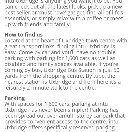
Intu Uxbridge is anything you want it to be. You
can check out all the latest looks, pick up a new
best seller or ‘must have’ gadget, find all of life’s
essentials, or simply relax with a coffee or meet
up with friends and family.
How to find us
Located at the heart of Uxbridge town centre with
great transport links, finding intu Uxbridge is
easy. Come by car and you’ll have no trouble
parking with parking for 1,600 cars as well as
disabled and family spaces available. If you’re
coming by bus, Uxbridge Bus Station is just 50
yards from the shopping centre. By tube, the
nearest station is Uxbridge and from here it’s a
leisurely 2 minute walk to the centre.
Parking
With spaces for 1,600 cars, parking at intu
Uxbridge has never been simpler! Parking has
been spread out over amulti-storey car park that
provides convenient access to the centre. intu
Uxbridge offers specifically reserved parking