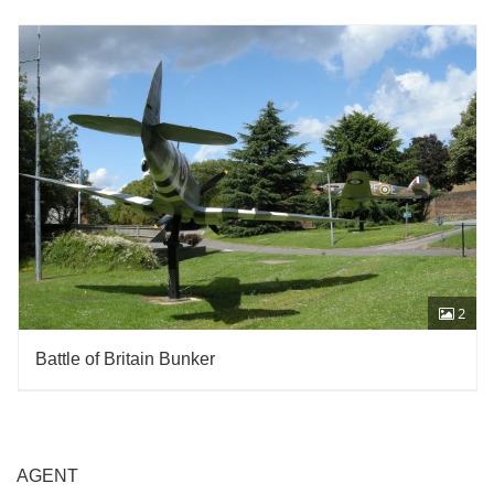
2
Battle of Britain Bunker
AGENT