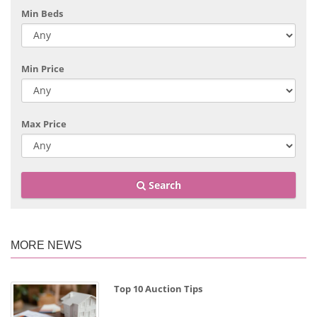
Min Beds
Min Price
Max Price
Search
MORE NEWS
Top 10 Auction Tips