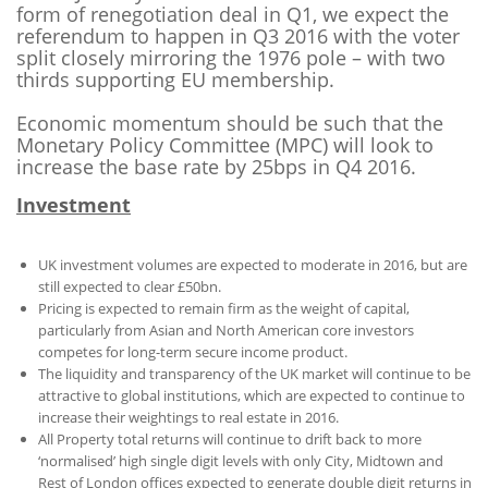
form of renegotiation deal in Q1, we expect the
referendum to happen in Q3 2016 with the voter
split closely mirroring the 1976 pole – with two
thirds supporting EU membership.
Economic momentum should be such that the
Monetary Policy Committee (MPC) will look to
increase the base rate by 25bps in Q4 2016.
Investment
UK investment volumes are expected to moderate in 2016, but are
still expected to clear £50bn.
Pricing is expected to remain firm as the weight of capital,
particularly from Asian and North American core investors
competes for long-term secure income product.
The liquidity and transparency of the UK market will continue to be
attractive to global institutions, which are expected to continue to
increase their weightings to real estate in 2016.
All Property total returns will continue to drift back to more
‘normalised’ high single digit levels with only City, Midtown and
Rest of London offices expected to generate double digit returns in