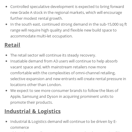
Controlled speculative development is expected to bring forward
new Grade A stock in the regional markets, which will encourage
further modest rental growth.
In the south east, continued strong demand in the sub-15,000 sq ft
range will require high quality and flexible new build space to
accommodate multi-let occupation.
Retail
The retail sector will continue its steady recovery.
Insatiable demand from A3 users will continue to help absorb
vacant space and, with mainstream retailers now more
comfortable with the complexities of omni-channel retailing,
selective expansion and new entrants will create rental pressure in
locations other than London.
We expect to see more consumer brands to follow the likes of
Apple, Samsung and Dyson in acquiring prominent units to
promote their products.
Industrial & Logistics
Industrial & Logistics demand will continue to be driven by E-
commerce