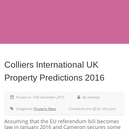
Colliers International UK
Property Predictions 2016
Posted on 15th December 2015
By adminjo
Categories:
Property News
Comments are off for this post
Assuming that the EU referendum bill becomes
law in January 2016 and Cameron secures some