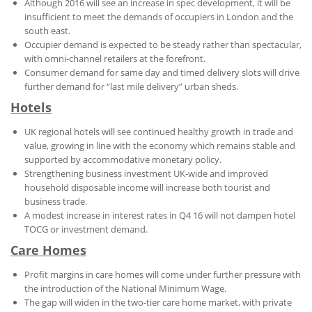
Although 2016 will see an increase in spec development, it will be
insufficient to meet the demands of occupiers in London and the
south east.
Occupier demand is expected to be steady rather than spectacular,
with omni-channel retailers at the forefront.
Consumer demand for same day and timed delivery slots will drive
further demand for “last mile delivery” urban sheds.
Hotels
UK regional hotels will see continued healthy growth in trade and
value, growing in line with the economy which remains stable and
supported by accommodative monetary policy.
Strengthening business investment UK-wide and improved
household disposable income will increase both tourist and
business trade.
A modest increase in interest rates in Q4 16 will not dampen hotel
TOCG or investment demand.
Care Homes
Profit margins in care homes will come under further pressure with
the introduction of the National Minimum Wage.
The gap will widen in the two-tier care home market, with private