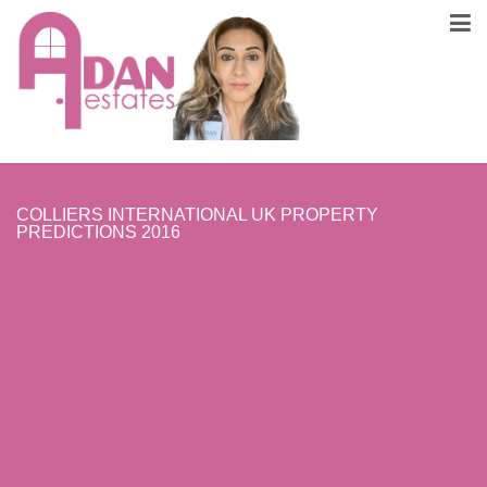
COLLIERS INTERNATIONAL UK PROPERTY
PREDICTIONS 2016