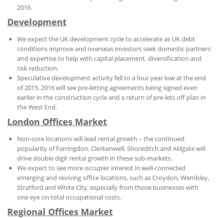
2016.
Development
We expect the UK development cycle to accelerate as UK debt
conditions improve and overseas investors seek domestic partners
and expertise to help with capital placement, diversification and
risk reduction.
Speculative development activity fell to a four year low at the end
of 2015. 2016 will see pre-letting agreements being signed even
earlier in the construction cycle and a return of pre-lets off plan in
the West End.
London Offices Market
Non-core locations will lead rental growth – the continued
popularity of Farringdon, Clerkenwell, Shoreditch and Aldgate will
drive double digit rental growth in these sub-markets.
We expect to see more occupier interest in well-connected
emerging and reviving office locations, such as Croydon, Wembley,
Stratford and White City, especially from those businesses with
one eye on total occupational costs.
Regional Offices Market