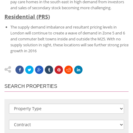
pay care homes in the south east in high demand from investors
and sales of secondary stock becoming more challenging.
Residential (PRS)
The supply demand imbalance and resultant pricing levels in
London will continue to create a wave of demand in Zone 5 and 6
and commuter belt towns inside and outside the M25. With no
supply solution in sight, these locations will see further strong price
growth in 2016
SEARCH PROPERTIES