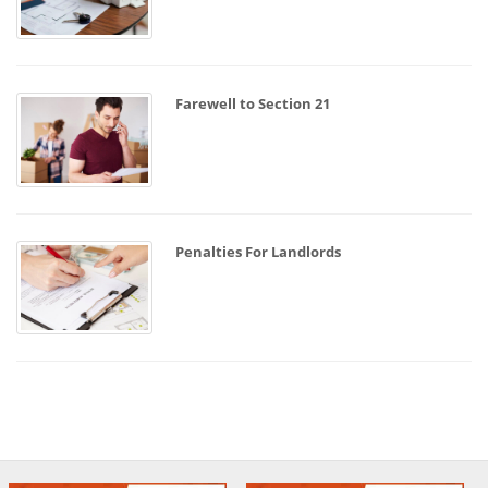
Farewell to Section 21
Penalties For Landlords